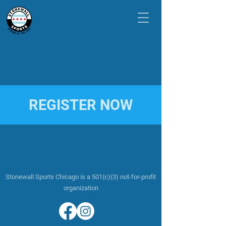
REGISTER NOW
Stonewall Sports Chicago is a 501(c)(3) not-for-profit
organization